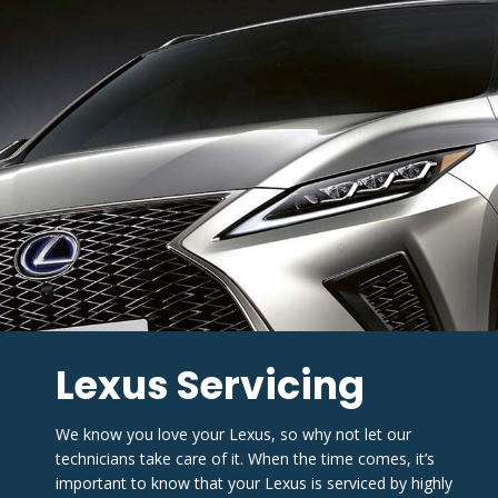
Lexus Servicing
We know you love your Lexus, so why not let our 
technicians take care of it. When the time comes, it’s 
important to know that your Lexus is serviced by highly 