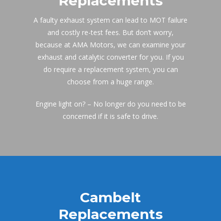
Replacement
A faulty exhaust system can lead to MOT failure 
and costly re-test fees. But don’t worry, 
because at AMA Motors, we can examine your 
exhaust and catalytic converter for you. If you 
do require a replacement system, you can 
choose from a huge range.
Engine light on? – No longer do you need to be 
concerned if it is safe to drive.
Cambelt 
Replacement