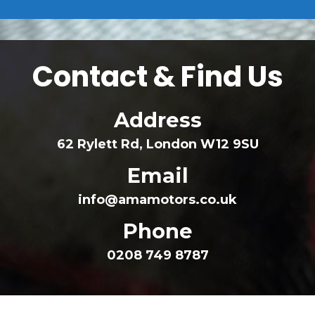
 Contact & Find U
 Addre
62 Rylett Rd, London W12 9SU
 Email
info@amamotors.co.uk
 Phone
0208 749 8787