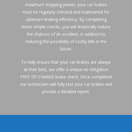
maximum stopping power, your car brakes 
must be regularly checked and maintained for 
optimum braking efficiency. By completing 
these simple checks, you will drastically reduce 
the chances of an accident, in addition to 
reducing the possibility of costly bills in the 
future.
To help ensure that your car brakes are always 
at their best, we offer a unique no obligation 
FREE OF CHARGE brake check. Once completed 
our technicians will fully test your car brakes and 
provide a detailed report.