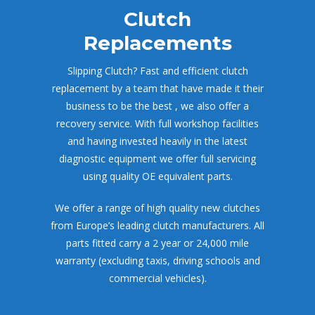
Clutch 
Replacement
Slipping Clutch? Fast and efficient clutch 
replacement by a team that have made it their 
business to be the best , we also offer a 
recovery service. With full workshop facilities 
and having invested heavily in the latest 
diagnostic equipment we offer full servicing 
using quality OE equivalent parts.
We offer a range of high quality new clutches 
from Europe’s leading clutch manufacturers. All 
parts fitted carry a 2 year or 24,000 mile 
warranty (excluding taxis, driving schools and 
commercial vehicles).