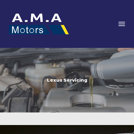
Lexus Servicing