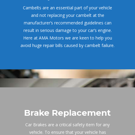
Cambelts are an essential part of your vehicle 
and not replacing your cambelt at the 
manufacturer’s recommended guidelines can 
result in serious damage to your car’s engine. 
Here at AMA Motors we are keen to help you 
avoid huge repair bills caused by cambelt failure.
Brake Replacement
Car Brakes are a critical safety item for any 
vehicle. To ensure that your vehicle has 