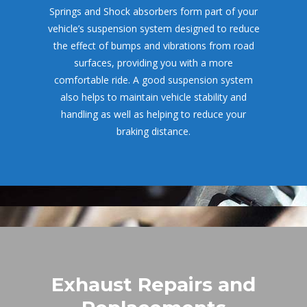
Springs and Shock absorbers form part of your 
vehicle’s suspension system designed to reduce 
the effect of bumps and vibrations from road 
urfaces, providing you with a more 
comfortable ride. A good suspension system 
also helps to maintain vehicle stability and 
handling as well as helping to reduce your 
braking distance.
Exhaust Repairs and 