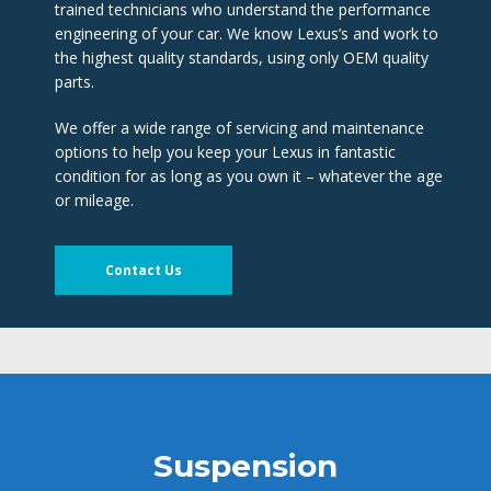
trained technicians who understand the performance 
engineering of your car. We know Lexus’s and work to 
the highest quality standards, using only OEM quality 
parts.
We offer a wide range of servicing and maintenance 
options to help you keep your Lexus in fantastic 
condition for as long as you own it – whatever the age 
or mileage.
Contact U
Suspension